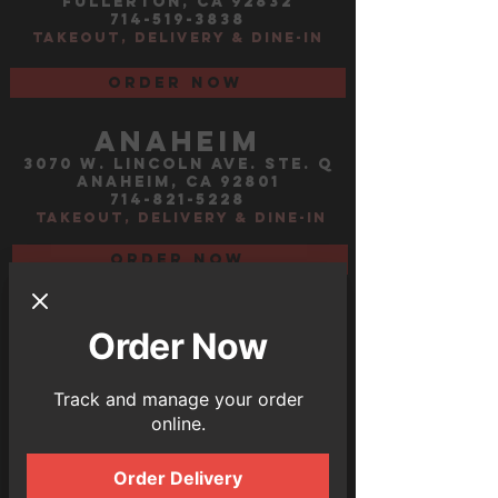
fullerton, ca 92832
714-519-3838
TAKEOUT, DELIVERY &
dine-in
Order now
ANAHEIM
3070 W. LINCOLN AVE. STE. Q
ANAHEIM, CA 92801
714-821-5228
TAKEOUT, DELIVERY & DINE-IN
order now
Las Vegas
Tropicana ave
Order Now
3430 East tropicana ave
Track and manage your order
ste. 1
online.
Las Vegas, NV 89121
702-866-0944
TAKEOUT, DELIVERY &
dine-in
Order Delivery