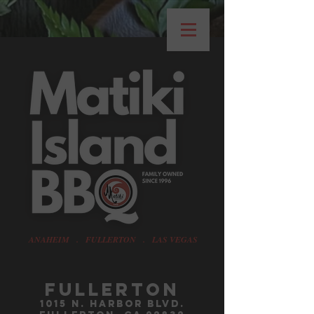
ANAHEIM . FULLERTON . LAS VEGAS
Fullerton
1015 n. harbor blvd.