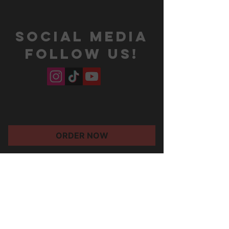
SOCIAL MEDIA
Follow us!
ORDER NOW