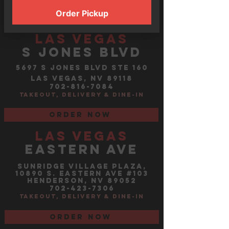
Order now
Order Pickup
LAS VEGAS
s jones blvd
5697 S JONES BLVD STE 160
LAS VEGAS, NV 89118
702-816-7084
TAKEOUT, DELIVERY &
DINE-IN
Order now
LAS VEGAS
EASTERN AVE
Sunridge Village PlazA,
10890 S. EASTERN AVE #103
HENDERSON, NV 89052
702-423-7306
TAKEOUT, DELIVERY &
DINE-IN
Order now